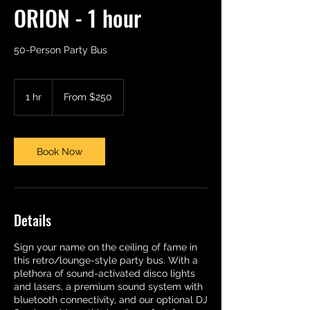
ORION - 1 hour
50-Person Party Bus
From
250
1 hr
1
From $250
US
dollars
h
Book Now
Details
Sign your name on the ceiling of fame in
this retro/lounge-style party bus. With a
plethora of sound-activated disco lights
and lasers, a premium sound system with
bluetooth connectivity, and our optional DJ