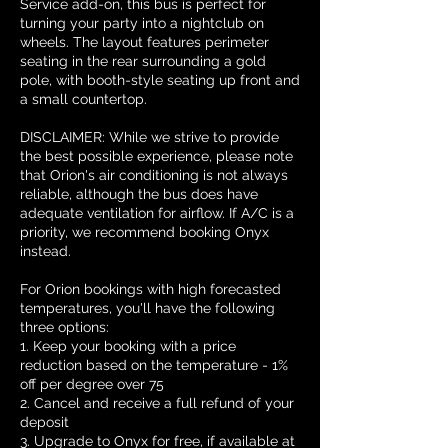
Service add-on, this bus is perfect for
turning your party into a nightclub on
wheels. The layout features perimeter
seating in the rear surrounding a gold
pole, with booth-style seating up front and
a small countertop.
DISCLAIMER: While we strive to provide
the best possible experience, please note
that Orion's air conditioning is not always
reliable, although the bus does have
adequate ventilation for airflow. If A/C is a
priority, we recommend booking Onyx
instead.
For Orion bookings with high forecasted
temperatures, you'll have the following
three options:
1. Keep your booking with a price
reduction based on the temperature - 1%
off per degree over 75
2. Cancel and receive a full refund of your
deposit
3. Upgrade to Onyx for free, if available at