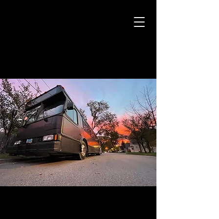
CAMARO CAB