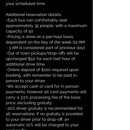
your scheduled time
Additional reservation details:
-Each bus can comfortably seat
approximately 35 people, with a maximum
capacity of 50
-Pricing is done on a per-hour basis,
dependent on the day of the week (12 AM
- 3 AM is considered part of previous day).
-Out of town pickups/drop-offs will be
upcharged $50 for each half hour of
additional drive time.
-Online deposit of $100 required upon
booking, with remainder to be paid in-
person to your driver.
-We accept cash or card for in-person
payments, however all card payments will
carry a 3.5% processing fee of the base
price, excluding gratuity.
-20% driver gratuity is recommended for
all reservations. If no gratuity is provided
to your driver prior to drop-off, an
automatic 10% will be charged to your