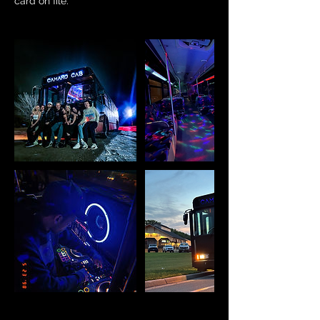
card on file.