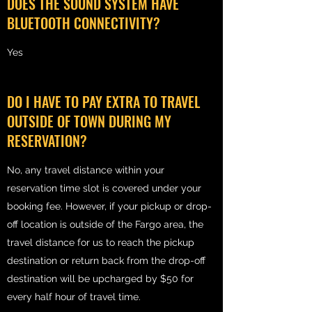
DOES THE SOUND SYSTEM HAVE
BLUETOOTH CONNECTIVITY?
Yes
DO I HAVE TO PAY EXTRA TO TRAVEL
OUTSIDE OF TOWN DURING MY
RESERVATION?
No, any travel distance within your
reservation time slot is covered under your
booking fee. However, if your pickup or drop-
off location is outside of the Fargo area, the
travel distance for us to reach the pickup
destination or return back from the drop-off
destination will be upcharged by $50 for
every half hour of travel time.