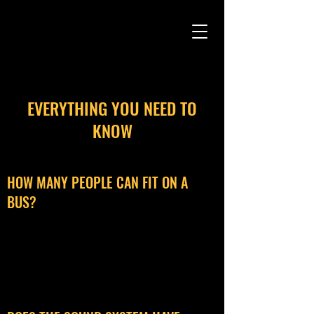
CAMARO CAB
EVERYTHING YOU NEED TO
KNOW
HOW MANY PEOPLE CAN FIT ON A
BUS?
We have a 50 person maximum capacity,
with the ability to comfortably seat 35.