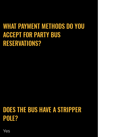
WHAT PAYMENT METHODS DO YOU
ACCEPT FOR PARTY BUS
RESERVATIONS?
We accept cash or card payments in person
the day of your reservation, however all card
payments are subject to a 3.5% processing
fee.
DOES THE BUS HAVE A STRIPPER
POLE?
Yes