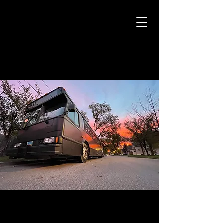
CAMARO CAB