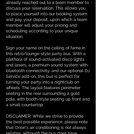
already reached out to a team member to
discuss your reservation. This allows you
to place yourself into our booking system
and pay your deposit, upon which a team
member will adjust your pricing and
scheduling according to your unique
situation.
Sign your name on the ceiling of fame in
this retro/lounge-style party bus. With a
plethora of sound-activated disco lights
and lasers, a premium sound system with
bluetooth connectivity, and our optional DJ
Service add-on, this bus is perfect for
turning your party into a nightclub on
wheels. The layout features perimeter
seating in the rear surrounding a gold
pole, with booth-style seating up front and
a small countertop.
DISCLAIMER: While we strive to provide
the best possible experience, please note
that Orion's air conditioning is not always
reliable, although the bus does have