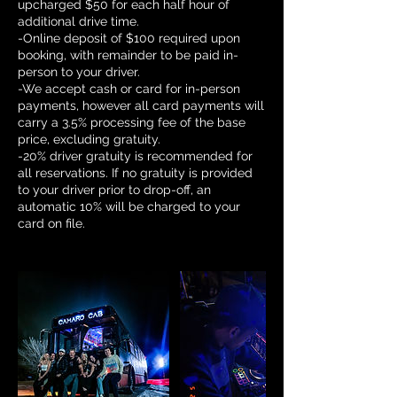
upcharged $50 for each half hour of
additional drive time.
-Online deposit of $100 required upon
booking, with remainder to be paid in-
person to your driver.
-We accept cash or card for in-person
payments, however all card payments will
carry a 3.5% processing fee of the base
price, excluding gratuity.
-20% driver gratuity is recommended for
all reservations. If no gratuity is provided
to your driver prior to drop-off, an
automatic 10% will be charged to your
card on file.