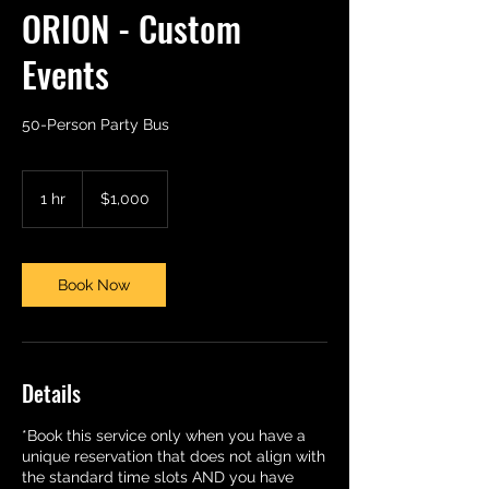
ORION - Custom
Events
50-Person Party Bus
1,000
US
1 hr
1
$1,000
dollars
h
Book Now
Details
*Book this service only when you have a
unique reservation that does not align with
the standard time slots AND you have