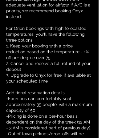
adequate ventilation for airflow. If A/C is a
priority, we recommend booking Onyx
instead.
For Orion bookings with high forecasted
temperatures, you'll have the following
three options:
1. Keep your booking with a price
reduction based on the temperature - 1%
off per degree over 75
2. Cancel and receive a full refund of your
deposit
3. Upgrade to Onyx for free, if available at
your scheduled time
Additional reservation details:
-Each bus can comfortably seat
approximately 35 people, with a maximum
capacity of 50
-Pricing is done on a per-hour basis,
dependent on the day of the week (12 AM
- 3 AM is considered part of previous day).
-Out of town pickups/drop-offs will be