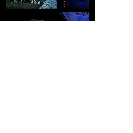
Cancellation Policy
The remaining balance is due in person via
cash or card. All Card payments carry a
3.9% processing fee. Price does not
include gratuity. If no gratuity is provided
to driver, an automatic 10% will be
deducted from the card on file. We will
always do our best to be flexible, allowing
you to cancel or reschedule at no