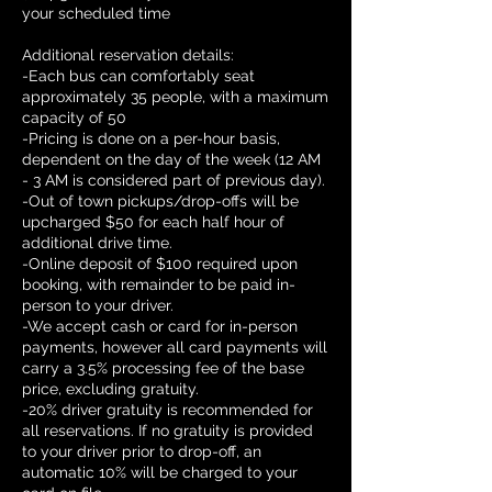
your scheduled time
Additional reservation details:
-Each bus can comfortably seat
approximately 35 people, with a maximum
capacity of 50
-Pricing is done on a per-hour basis,
dependent on the day of the week (12 AM
- 3 AM is considered part of previous day).
-Out of town pickups/drop-offs will be
upcharged $50 for each half hour of
additional drive time.
-Online deposit of $100 required upon
booking, with remainder to be paid in-
person to your driver.
-We accept cash or card for in-person
payments, however all card payments will
carry a 3.5% processing fee of the base
price, excluding gratuity.
-20% driver gratuity is recommended for
all reservations. If no gratuity is provided
to your driver prior to drop-off, an
automatic 10% will be charged to your