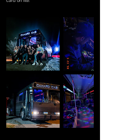
card on file.