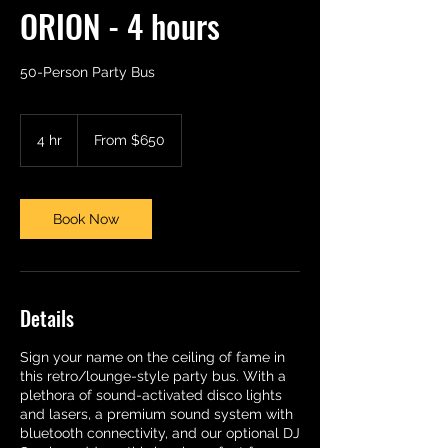
ORION - 4 hours
50-Person Party Bus
From
650
4 hr
4
From $650
US
dollars
h
r
Book Now
Details
Sign your name on the ceiling of fame in
this retro/lounge-style party bus. With a
plethora of sound-activated disco lights
and lasers, a premium sound system with
bluetooth connectivity, and our optional DJ