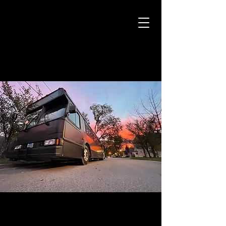
CAMARO CAB