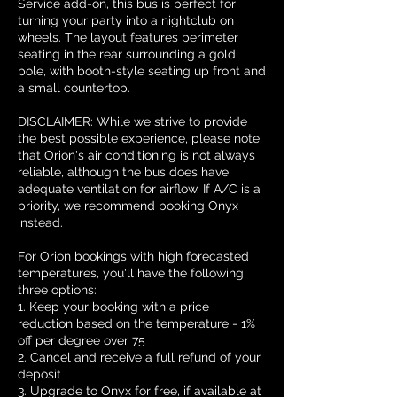
Service add-on, this bus is perfect for
turning your party into a nightclub on
wheels. The layout features perimeter
seating in the rear surrounding a gold
pole, with booth-style seating up front and
a small countertop.
DISCLAIMER: While we strive to provide
the best possible experience, please note
that Orion's air conditioning is not always
reliable, although the bus does have
adequate ventilation for airflow. If A/C is a
priority, we recommend booking Onyx
instead.
For Orion bookings with high forecasted
temperatures, you'll have the following
three options:
1. Keep your booking with a price
reduction based on the temperature - 1%
off per degree over 75
2. Cancel and receive a full refund of your
deposit
3. Upgrade to Onyx for free, if available at