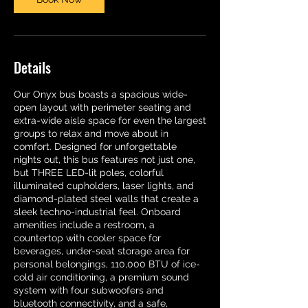
Details
Our Onyx bus boasts a spacious wide-
open layout with perimeter seating and
extra-wide aisle space for even the largest
groups to relax and move about in
comfort. Designed for unforgettable
nights out, this bus features not just one,
but THREE LED-lit poles, colorful
illuminated cupholders, laser lights, and
diamond-plated steel walls that create a
sleek techno-industrial feel. Onboard
amenities include a restroom, a
countertop with cooler space for
beverages, under-seat storage area for
personal belongings, 110,000 BTU of ice-
cold air conditioning, a premium sound
system with four subwoofers and
bluetooth connectivity, and a safe,