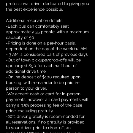
professional driver dedicated to giving you
the best experience possible.
Additional reservation details:
-Each bus can comfortably seat
approximately 35 people, with a maximum
capacity of 50
-Pricing is done on a per-hour basis,
dependent on the day of the week (12 AM
- 3 AM is considered part of previous day).
-Out of town pickups/drop-offs will be
upcharged $50 for each half hour of
additional drive time.
-Online deposit of $100 required upon
booking, with remainder to be paid in-
person to your driver.
-We accept cash or card for in-person
payments, however all card payments will
carry a 3.5% processing fee of the base
price, excluding gratuity.
-20% driver gratuity is recommended for
all reservations. If no gratuity is provided
to your driver prior to drop-off, an