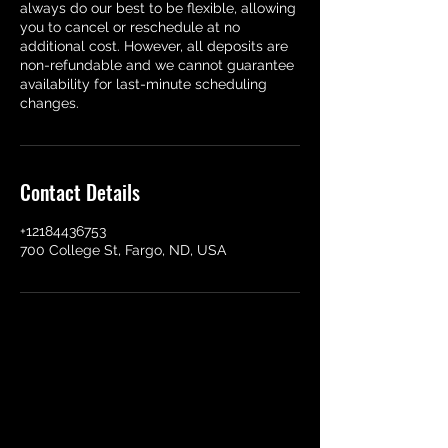
always do our best to be flexible, allowing
you to cancel or reschedule at no
additional cost. However, all deposits are
non-refundable and we cannot guarantee
availability for last-minute scheduling
changes.
Contact Details
+12184436753
700 College St, Fargo, ND, USA