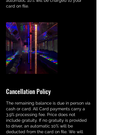
automatic 10% will be charged to your
card on file.
Cancellation Policy
The remaining balance is due in person via
cash or card. All Card payments carry a
3.9% processing fee. Price does not
include gratuity. If no gratuity is provided
to driver, an automatic 10% will be
deducted from the card on file. We will