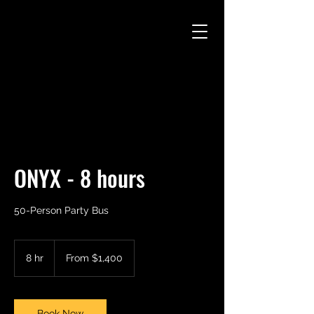
CAMARO CAB
ONYX - 8 hours
50-Person Party Bus
From
1,400
8 hr
8
From $1,400
US
dollars
h
r
Book Now