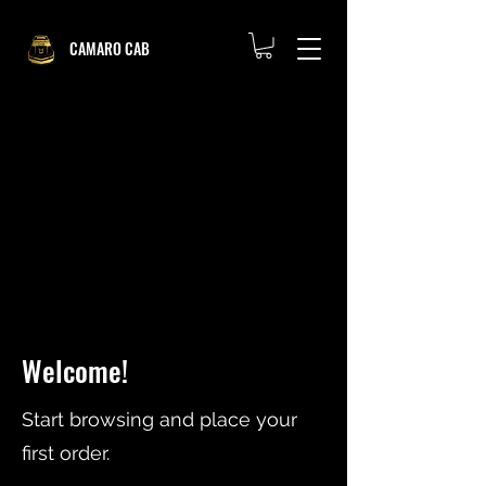
CAMARO CAB
Welcome!
Start browsing and place your
first order.